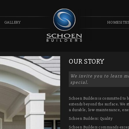
GALLERY
HOMESITE
OUR STORY
We invite you to learn 
special.
Schoen Builders is committed to bu
extends beyond the surface. We st
a durable, low-maintenance, ene
Schoen Builders: Quality
Schoen Builders commands excepti