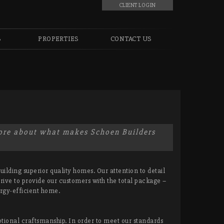
CLIENT LOGIN
S
PROPERTIES
CONTACT US
more about what makes Schoen Builders
ilding superior quality homes. Our attention to detail
rive to provide our customers with the total package –
rgy-efficient home.
onal craftsmanship. In order to meet our standards