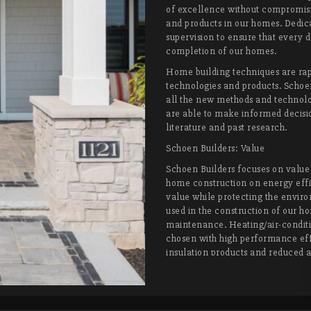
of excellence without compromisin
and products in our homes. Dedic
supervision to ensure that every d
completion of our homes.
Home building techniques are rap
technologies and products. Schoe
all the new methods and technolo
are able to make informed decisio
literature and past research.
Schoen Builders: Value
Schoen Builders focuses on value 
home construction on energy effi
value while protecting the enviro
used in the construction of our ho
maintenance. Heating/air-conditi
chosen with high performance effi
insulation products and reduced a
consumption year round. We want
new home will require little main
was on the day it was finished.