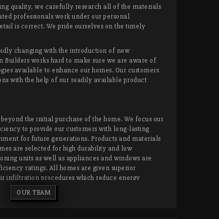
g quality, we carefully research all of the materials
ated professionals work under our personal
etail is correct. We pride ourselves on the timely
idly changing with the introduction of new
n Builders works hard to make sure we are aware of
gies available to enhance our homes. Our customers
ns with the help of our readily available product
beyond the initial purchase of the home. We focus our
ciency to provide our customers with long-lasting
nment for future generations. Products and materials
mes are selected for high durability and low
oning units as well as appliances and windows are
ciency ratings. All homes are given superior
ir infiltration procedures which reduce energy
 homeowners to have the peace of mind that their
OUR TEAM
tenance to remain as beautiful and as functional as it