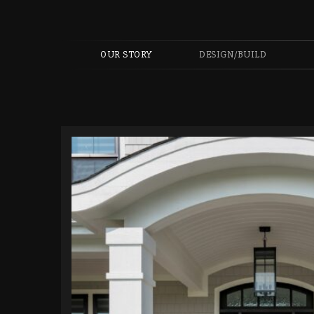
OUR STORY
DESIGN/BUILD